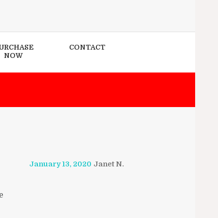
URCHASE
CONTACT
NOW
January 13, 2020
Janet N.
e