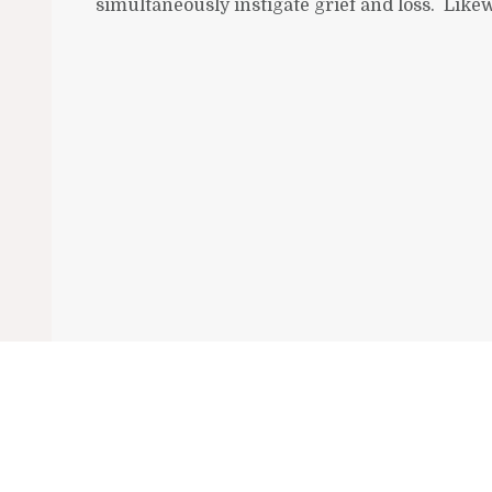
simultaneously instigate grief and loss. Likewi