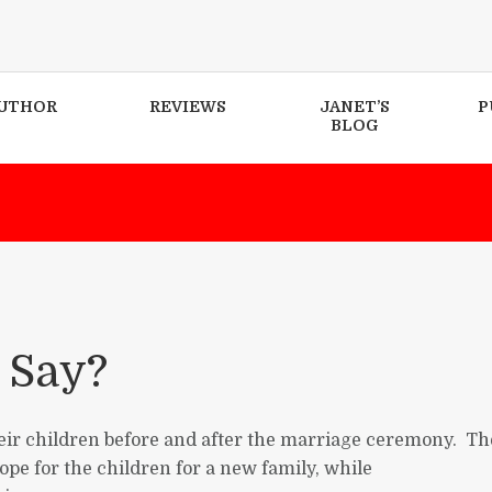
UTHOR
REVIEWS
JANET’S
P
BLOG
 Say?
heir children before and after the marriage ceremony. Th
ope for the children for a new family, while