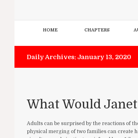
HOME
CHAPTERS
A
Daily Archives: January 13, 2020
What Would Janet
Adults can be surprised by the reactions of t
physical merging of two families can create h