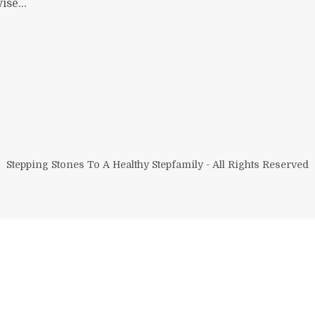
se...
Stepping Stones To A Healthy Stepfamily - All Rights Reserved