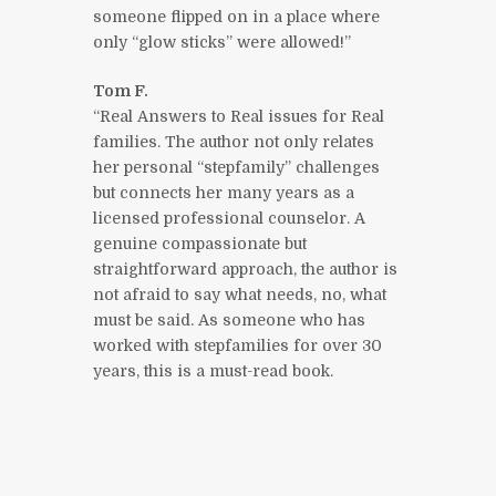
someone flipped on in a place where
only “glow sticks” were allowed!”
Tom F.
“Real Answers to Real issues for Real
families. The author not only relates
her personal “stepfamily” challenges
but connects her many years as a
licensed professional counselor. A
genuine compassionate but
straightforward approach, the author is
not afraid to say what needs, no, what
must be said. As someone who has
worked with stepfamilies for over 30
years, this is a must-read book.