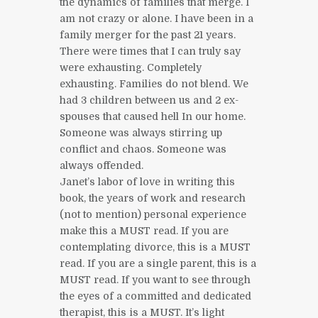
the dynamics of families that merge. I
am not crazy or alone. I have been in a
family merger for the past 21 years.
There were times that I can truly say
were exhausting. Completely
exhausting. Families do not blend. We
had 3 children between us and 2 ex-
spouses that caused hell In our home.
Someone was always stirring up
conflict and chaos. Someone was
always offended.
Janet’s labor of love in writing this
book, the years of work and research
(not to mention) personal experience
make this a MUST read. If you are
contemplating divorce, this is a MUST
read. If you are a single parent, this is a
MUST read. If you want to see through
the eyes of a committed and dedicated
therapist, this is a MUST. It’s light