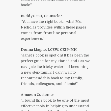
book!”
Buddy Scott, Counselor
“You have the right book… what Ms.
Nicholas provides within these pages
comes from front line personal
experiences.”
Donna Maglio, LCSW, CEIP-MH
“Janet’s book is spot on! It has been the
perfect guide for my Fiancé and I as we
navigate the tricky waters of becoming
a new step-family. I can’t wait to
recommend this book to my family,
friends, colleagues, and clients!”
Amazon Customer
“I found this book to be one of the most
effective tools in helping to understand