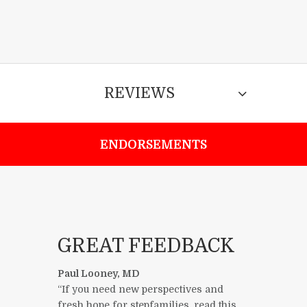
REVIEWS
ENDORSEMENTS
GREAT FEEDBACK
Paul Looney, MD
“If you need new perspectives and
fresh hope for stepfamilies, read this